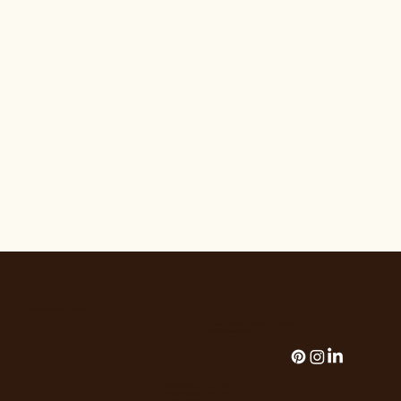
THE HOUSE OF FLORALS
The House of Florals | Palm Springs, California
hello@thehouseofflorals.com
Add paragraph text. Click “Edit
TeseThe House of Florals | Palm
Springs, California |