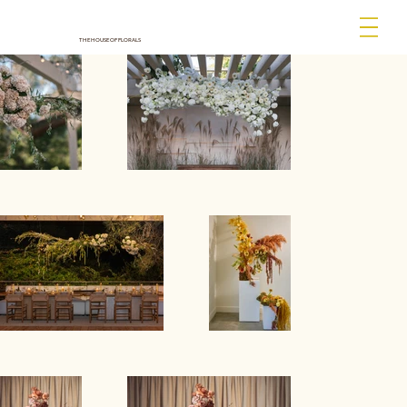
THE HOUSE OF FLORALS