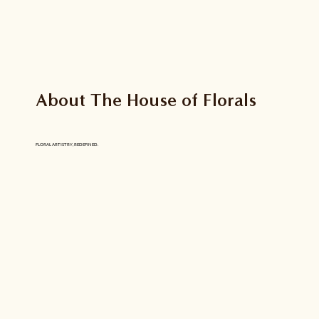
About The House of Florals
FLORAL ARTISTRY, REDEFINED.