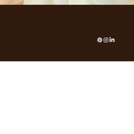
THE HOUSE OF FLORALS
The House of Florals | Palm Springs, California
hello@thehouseofflorals.com
Add paragraph text. Click “Edit
TeseThe House of Florals | Palm
Springs, California |
hello@thehouseofflorals.com
text
themes, go to Site Styles.