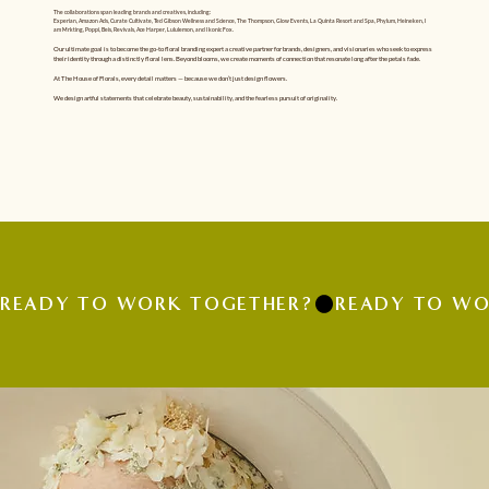
The collaborations span leading brands and creatives, including:
Experian, Amazon Ads, Curate Cultivate, Ted Gibson Wellness and Science, The Thompson, Glow Events, La Quinta Resort and Spa, Phylum, Heineken, I
am Mrkting, Poppi, Beis, Revivals, Ace Harper, Lululemon, and Ikonic Fox.
Our ultimate goal is to become the go-to floral branding expert a creative partner for brands, designers, and visionaries who seek to express
their identity through a distinctly floral lens. Beyond blooms, we create moments of connection that resonate long after the petals fade.
At The House of Florals, every detail matters — because we don’t just design flowers.
We design artful statements that celebrate beauty, sustainability, and the fearless pursuit of originality.
READY TO WORK TOGETHER?