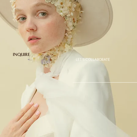
INQUIRE
LET'S COLLABORATE