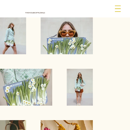
THE HOUSE OF FLORALS