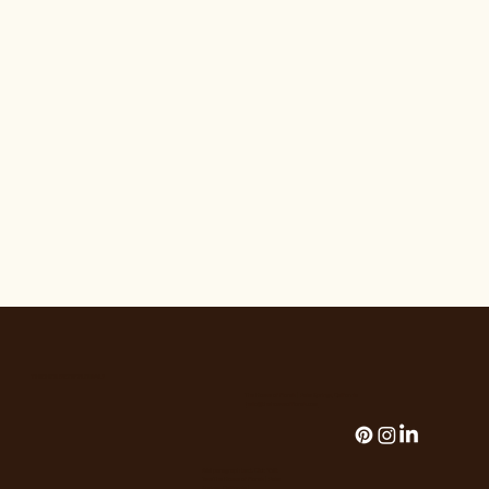
THE HOUSE OF FLORALS
The House of Florals | Palm Springs, California
hello@thehouseofflorals.com
Add paragraph text. Click “Edit
TeseThe House of Florals | Palm
Springs, California |