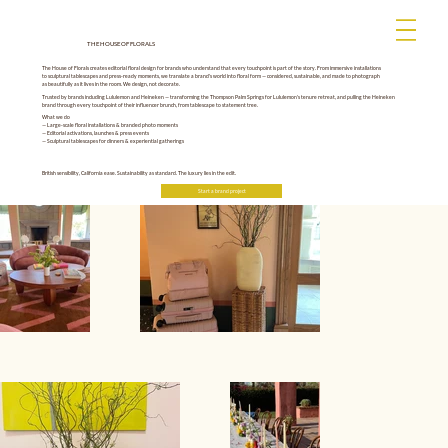
THE HOUSE OF FLORALS
The House of Florals creates editorial floral design for brands who understand that every touchpoint is part of the story. From immersive installations
to sculptural tablescapes and press-ready moments, we translate a brand's world into floral form — considered, sustainable, and made to photograph
as beautifully as it lives in the room. We design, not decorate.
Trusted by brands including Lululemon and Heineken — transforming the Thompson Palm Springs for Lululemon's tenure retreat, and pulling the Heineken
brand through every touchpoint of their influencer brunch, from tablescape to statement tree.
What we do
— Large-scale floral installations & branded photo moments
— Editorial activations, launches & press events
— Sculptural tablescapes for dinners & experiential gatherings
British sensibility, California ease. Sustainability as standard. The luxury lies in the edit.
Start a brand project