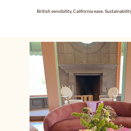
British sensibility, California ease. Sustainabilit