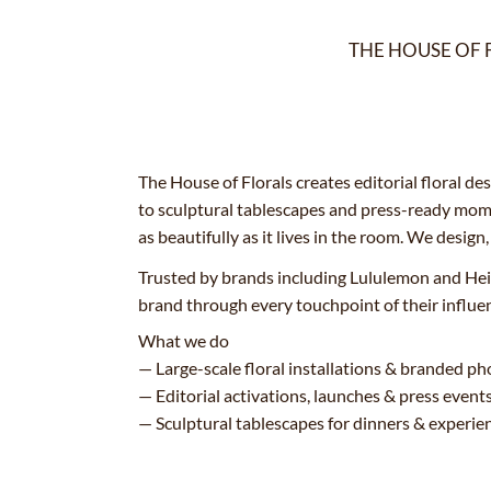
THE HOUSE OF 
The House of Florals creates editorial floral d
to sculptural tablescapes and press-ready mome
as beautifully as it lives in the room. We design
Trusted by brands including Lululemon and Hei
brand through every touchpoint of their influe
What we do
— Large-scale floral installations & branded 
— Editorial activations, launches & press event
— Sculptural tablescapes for dinners & experien