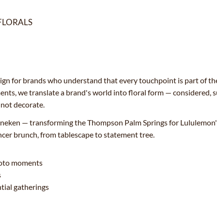
FLORALS
esign for brands who understand that every touchpoint is part of th
nts, we translate a brand's world into floral form — considered,
, not decorate.
neken — transforming the Thompson Palm Springs for Lululemon's 
ncer brunch, from tablescape to statement tree.
photo moments
s
tial gatherings