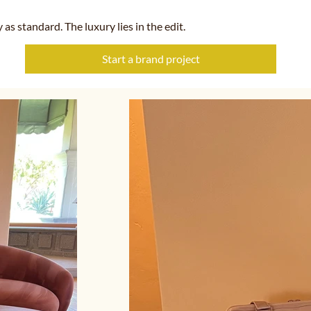
y as standard. The luxury lies in the edit.
Start a brand project