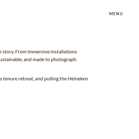
MENU
e story. From immersive installations
 sustainable, and made to photograph
tenure retreat, and pulling the Heineken